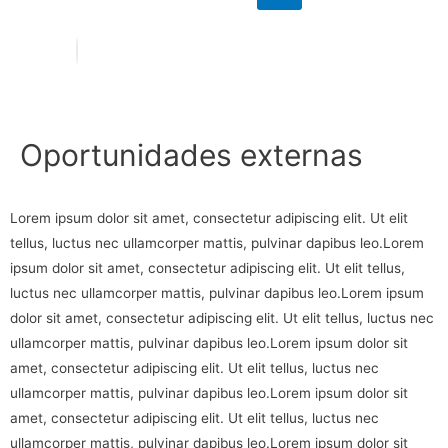
Oportunidades externas
Lorem ipsum dolor sit amet, consectetur adipiscing elit. Ut elit
tellus, luctus nec ullamcorper mattis, pulvinar dapibus leo.Lorem
ipsum dolor sit amet, consectetur adipiscing elit. Ut elit tellus,
luctus nec ullamcorper mattis, pulvinar dapibus leo.Lorem ipsum
dolor sit amet, consectetur adipiscing elit. Ut elit tellus, luctus nec
ullamcorper mattis, pulvinar dapibus leo.Lorem ipsum dolor sit
amet, consectetur adipiscing elit. Ut elit tellus, luctus nec
ullamcorper mattis, pulvinar dapibus leo.Lorem ipsum dolor sit
amet, consectetur adipiscing elit. Ut elit tellus, luctus nec
ullamcorper mattis, pulvinar dapibus leo.Lorem ipsum dolor sit