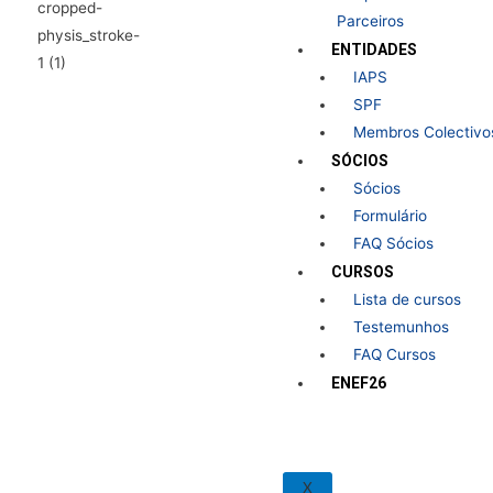
Parceiros
ENTIDADES
IAPS
SPF
Membros Colectivo
SÓCIOS
Sócios
Formulário
FAQ Sócios
CURSOS
Lista de cursos
Testemunhos
FAQ Cursos
ENEF26
X