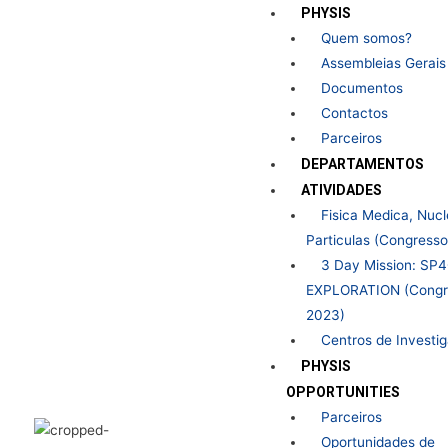
Skip
PHYSIS
to
Quem somos?
content
Assembleias Gerais
Documentos
Contactos
Parceiros
DEPARTAMENTOS
ATIVIDADES
Fisica Medica, Nucl
Particulas (Congress
3 Day Mission: SP
EXPLORATION (Congr
2023)
Centros de Investi
PHYSIS
OPPORTUNITIES
Parceiros
Oportunidades de