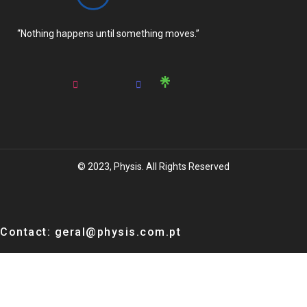
“Nothing happens until something moves.”
© 2023, Physis. All Rights Reserved
Contact: geral@physis.com.pt