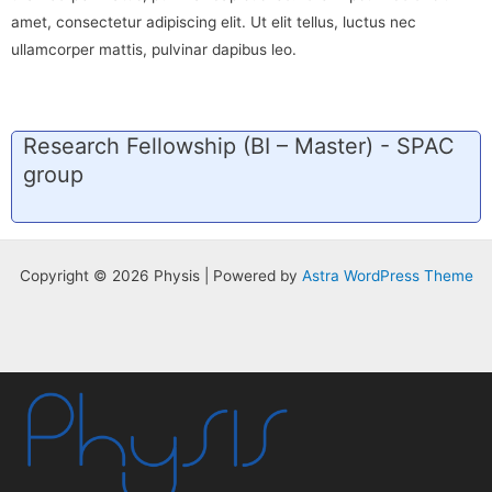
amet, consectetur adipiscing elit. Ut elit tellus, luctus nec
ullamcorper mattis, pulvinar dapibus leo.
Research Fellowship (BI – Master) - SPAC
group
Copyright © 2026 Physis | Powered by
Astra WordPress Theme